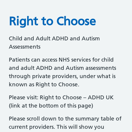
Right to Choose
Child and Adult ADHD and Autism
Assessments
Patients can access NHS services for child
and adult ADHD and Autism assessments
through private providers, under what is
known as Right to Choose.
Please visit: Right to Choose – ADHD UK
(link at the bottom of this page)
Please scroll down to the summary table of
current providers. This will show you