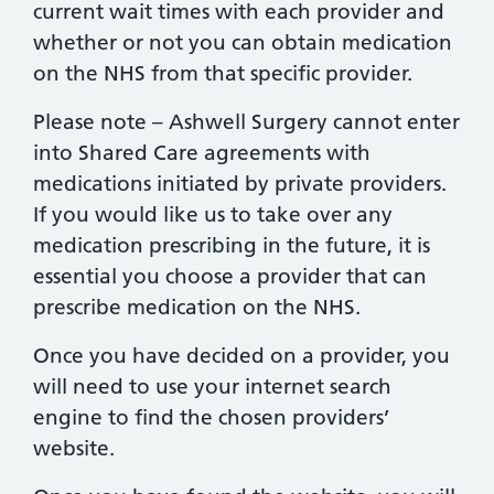
current wait times with each provider and
whether or not you can obtain medication
on the NHS from that specific provider.
Please note – Ashwell Surgery cannot enter
into Shared Care agreements with
medications initiated by private providers.
If you would like us to take over any
medication prescribing in the future, it is
essential you choose a provider that can
prescribe medication on the NHS.
Once you have decided on a provider, you
will need to use your internet search
engine to find the chosen providers’
website.