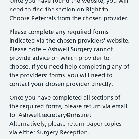
Once you have found the website, you will
need to find the section on Right to
Choose Referrals from the chosen provider.
Please complete any required forms
indicated via the chosen providers’ website.
Please note – Ashwell Surgery cannot
provide advice on which provider to
choose. If you need help completing any of
the providers’ forms, you will need to
contact your chosen provider directly.
Once you have completed all sections of
the required forms, please return via email
to:
Ashwell.secretary@nhs.net
Alternatively, please return paper copies
via either Surgery Reception.