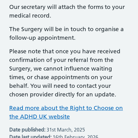
Our secretary will attach the forms to your
medical record.
The Surgery will be in touch to organise a
follow-up appointment.
Please note that once you have received
confirmation of your referral from the
Surgery, we cannot influence waiting
times, or chase appointments on your
behalf. You will need to contact your
chosen provider directly for an update.
Read more about the Right to Choose on
the ADHD UK website
Date published:
31st March, 2025
Date last updated:
16th February, 2026