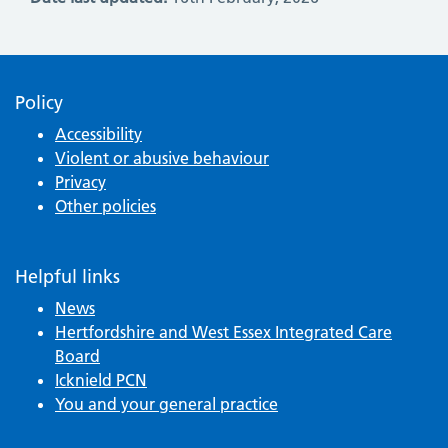
Policy
Accessibility
Violent or abusive behaviour
Privacy
Other policies
Helpful links
News
Hertfordshire and West Essex Integrated Care
Board
Icknield PCN
You and your general practice