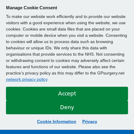
Manage Cookie Consent
To make our website work efficiently and to provide our website
visitors with a good experience when using the website, we use
cookies. Cookies are small data files that are placed on your
computer or mobile device when you visit a website. Consenting
to cookies will allow us to process data such as browsing
behaviour or unique IDs. We only share this data with
organisations that provide services to the NHS. Not consenting
or withdrawing consent to cookies may adversely affect certain
features and functions of our website. Please also see the
practice’s privacy policy as this may differ to the GPsurgery.net
network privacy policy
.
Accept
Deny
Cookie Information
Privacy