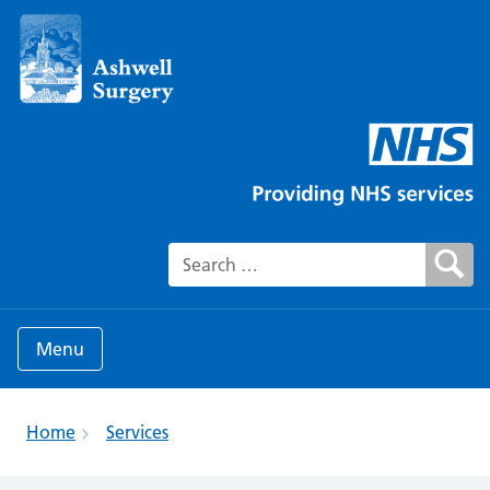
Search for:
Menu
Home
Services